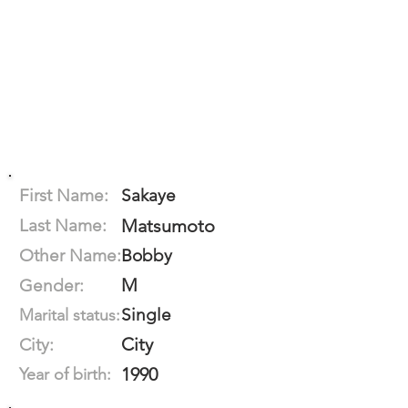
First Name:
Sakaye
Last Name:
Matsumoto
Other Name:
Bobby
M
Gender:
Single
Marital status:
City
City:
1990
Year of birth: