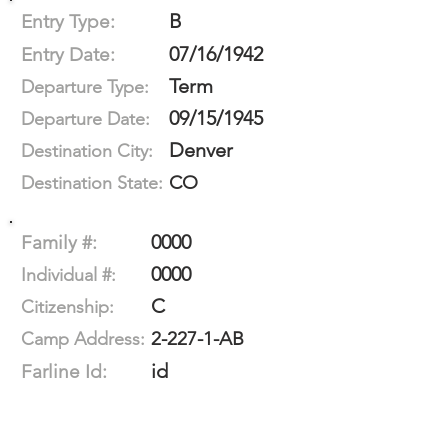
B
Entry Type:
07/16/1942
Entry Date:
Term
Departure Type:
09/15/1945
Departure Date:
Denver
Destination City:
CO
Destination State:
0000
Family #:
0000
Individual #:
C
Citizenship:
2-227-1-AB
Camp Address:
id
Farline Id: