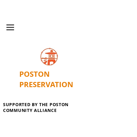
POSTON
PRESERVATION
SUPPORTED BY THE POSTON
COMMUNITY ALLIANCE