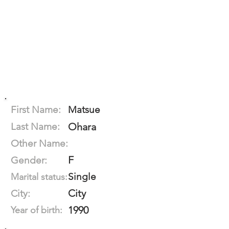
First Name:
Matsue
Last Name:
Ohara
Other Name:
F
Gender:
Single
Marital status:
City
City:
1990
Year of birth: