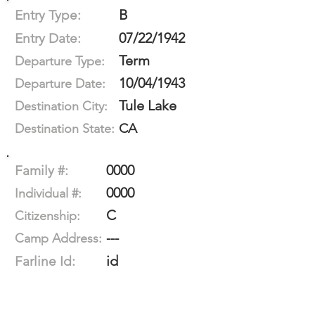
B
Entry Type:
07/22/1942
Entry Date:
Term
Departure Type:
10/04/1943
Departure Date:
Tule Lake
Destination City:
CA
Destination State:
0000
Family #:
0000
Individual #:
C
Citizenship:
---
Camp Address:
id
Farline Id: