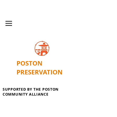
POSTON
PRESERVATION
SUPPORTED BY THE POSTON
COMMUNITY ALLIANCE