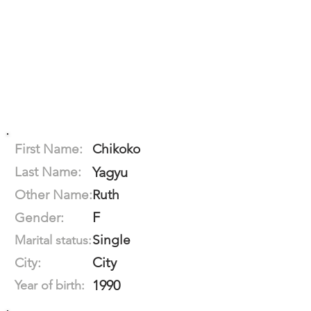
First Name:
Chikoko
Last Name:
Yagyu
Other Name:
Ruth
F
Gender:
Single
Marital status:
City
City:
1990
Year of birth: