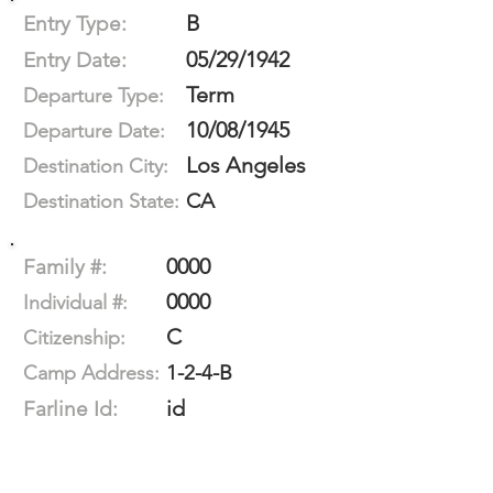
B
Entry Type:
05/29/1942
Entry Date:
Term
Departure Type:
10/08/1945
Departure Date:
Los Angeles
Destination City:
CA
Destination State:
0000
Family #:
0000
Individual #:
C
Citizenship:
1-2-4-B
Camp Address:
id
Farline Id: