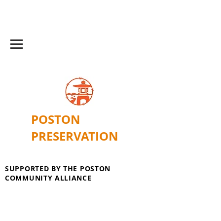
POSTON
PRESERVATION
SUPPORTED BY THE POSTON
COMMUNITY ALLIANCE