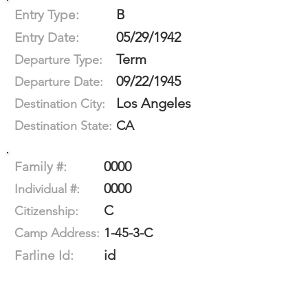
B
Entry Type:
05/29/1942
Entry Date:
Term
Departure Type:
09/22/1945
Departure Date:
Los Angeles
Destination City:
CA
Destination State:
0000
Family #:
0000
Individual #:
C
Citizenship:
1-45-3-C
Camp Address:
id
Farline Id: