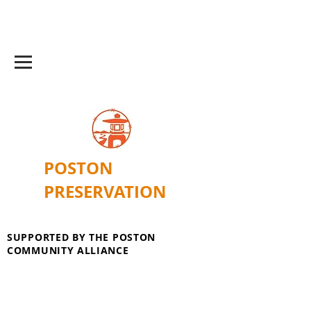
POSTON
PRESERVATION
SUPPORTED BY THE POSTON
COMMUNITY ALLIANCE