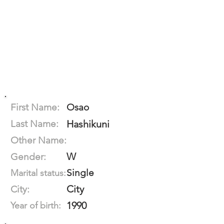
First Name:
Osao
Last Name:
Hashikuni
Other Name:
W
Gender:
Single
Marital status:
City
City:
1990
Year of birth: