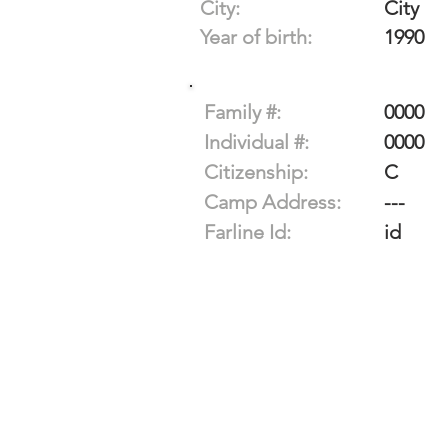
City:
City
Year of birth:
1990
Family #:
0000
Individual #:
0000
Citizenship:
C
Camp Address:
---
Farline Id:
id