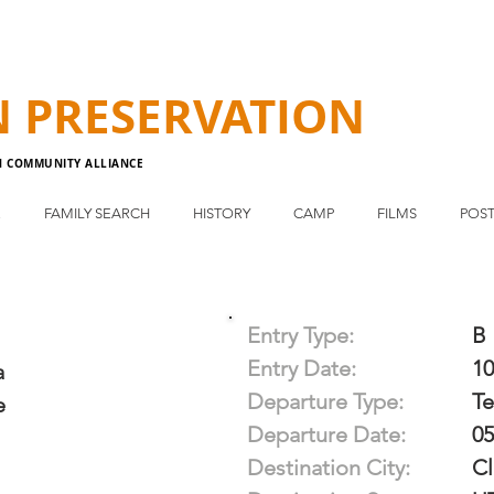
N
PRESERVATION
N COMMUNITY ALLIANCE
E
FAMILY SEARCH
HISTORY
CAMP
FILMS
POST
Entry Type:
B
Entry Date:
10
a
Departure Type:
T
e
Departure Date:
05
Destination City:
Cl