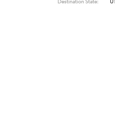
Destination State:
U