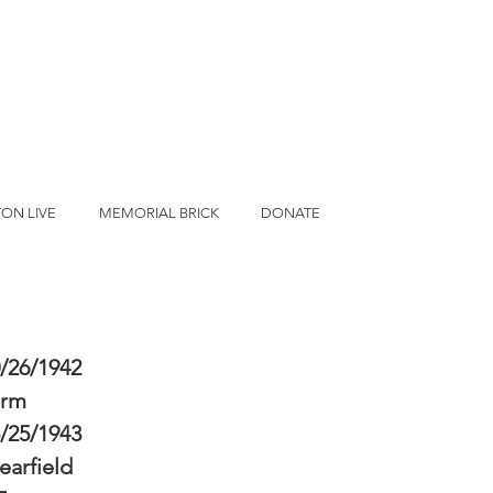
ON LIVE
MEMORIAL BRICK
DONATE
/26/1942
erm
/25/1943
earfield