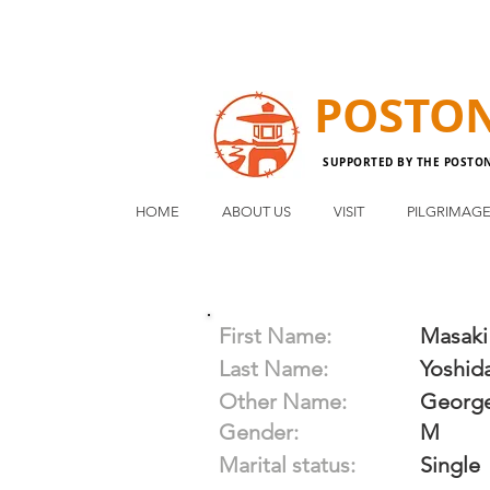
POSTO
SUPPORTED BY THE POSTO
HOME
ABOUT US
VISIT
PILGRIMAG
First Name:
Masaki
Last Name:
Yoshid
Other Name:
Georg
Gender:
M
Marital status:
Single