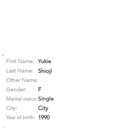
First Name:
Yukie
Last Name:
Shioji
Other Name:
F
Gender:
Single
Marital status:
City
City:
1990
Year of birth: