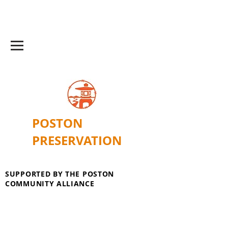
POSTON
PRESERVATION
SUPPORTED BY THE POSTON
COMMUNITY ALLIANCE