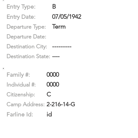
B
Entry Type:
07/05/1942
Entry Date:
Term
Departure Type:
Departure Date:
---------
Destination City:
----
Destination State:
0000
Family #:
0000
Individual #:
C
Citizenship:
2-216-14-G
Camp Address:
id
Farline Id: