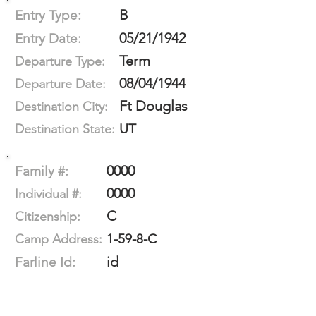
B
Entry Type:
05/21/1942
Entry Date:
Term
Departure Type:
08/04/1944
Departure Date:
Ft Douglas
Destination City:
UT
Destination State:
0000
Family #:
0000
Individual #:
C
Citizenship:
1-59-8-C
Camp Address:
id
Farline Id: