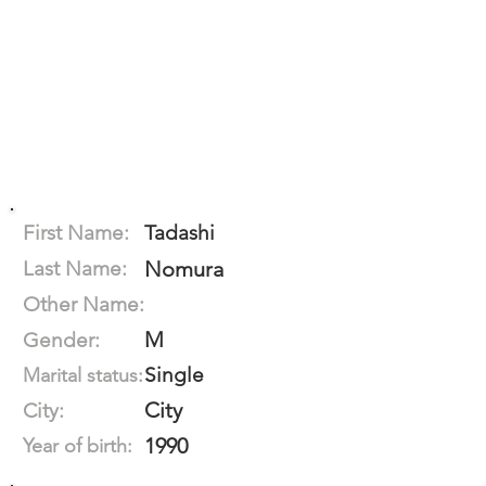
First Name:
Tadashi
Last Name:
Nomura
Other Name:
M
Gender:
Single
Marital status:
City
City:
1990
Year of birth: