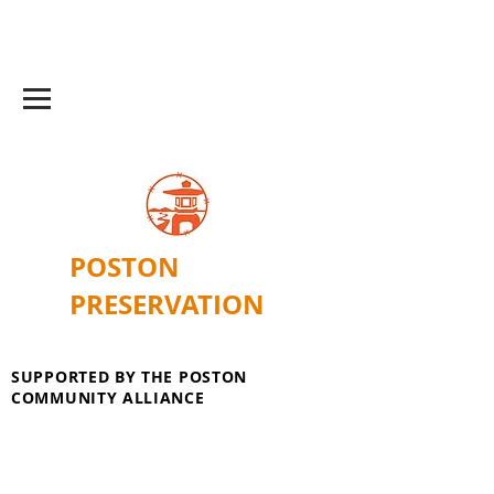
POSTON
PRESERVATION
SUPPORTED BY THE POSTON
COMMUNITY ALLIANCE