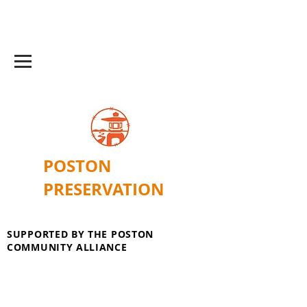
POSTON
PRESERVATION
SUPPORTED BY THE POSTON
COMMUNITY ALLIANCE