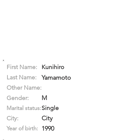
First Name:
Kunihiro
Last Name:
Yamamoto
Other Name:
M
Gender:
Single
Marital status:
City
City:
1990
Year of birth: