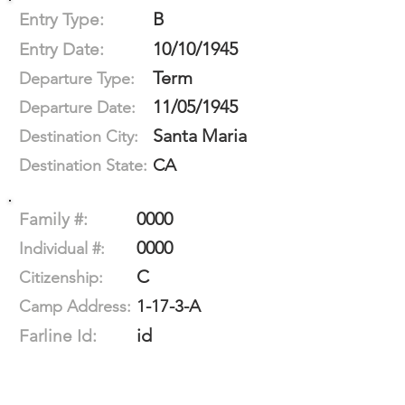
B
Entry Type:
10/10/1945
Entry Date:
Term
Departure Type:
11/05/1945
Departure Date:
Santa Maria
Destination City:
CA
Destination State:
0000
Family #:
0000
Individual #:
C
Citizenship:
1-17-3-A
Camp Address:
id
Farline Id: