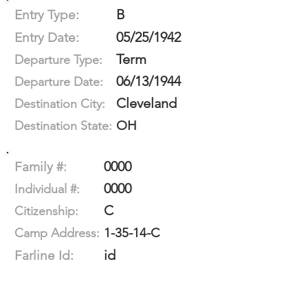
B
Entry Type:
05/25/1942
Entry Date:
Term
Departure Type:
06/13/1944
Departure Date:
Cleveland
Destination City:
OH
Destination State:
0000
Family #:
0000
Individual #:
C
Citizenship:
1-35-14-C
Camp Address:
id
Farline Id: