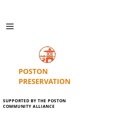
POSTON
PRESERVATION
SUPPORTED BY THE POSTON
COMMUNITY ALLIANCE