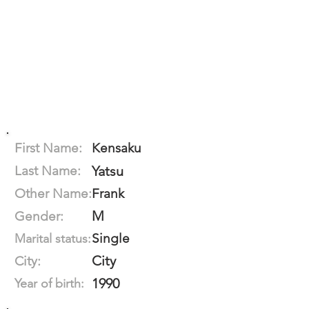
First Name:
Kensaku
Last Name:
Yatsu
Other Name:
Frank
M
Gender:
Single
Marital status:
City
City:
1990
Year of birth: