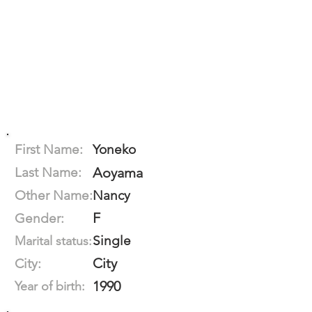
First Name:
Yoneko
Last Name:
Aoyama
Other Name:
Nancy
F
Gender:
Single
Marital status:
City
City:
1990
Year of birth: