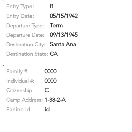
B
Entry Type:
05/15/1942
Entry Date:
Term
Departure Type:
09/13/1945
Departure Date:
Santa Ana
Destination City:
CA
Destination State:
0000
Family #:
0000
Individual #:
C
Citizenship:
1-38-2-A
Camp Address:
id
Farline Id: