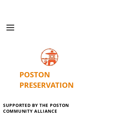
POSTON
PRESERVATION
SUPPORTED BY THE POSTON
COMMUNITY ALLIANCE