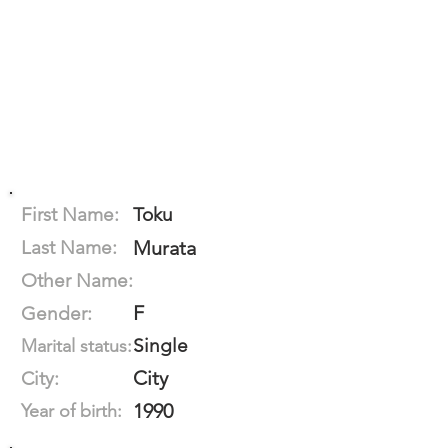
First Name:
Toku
Last Name:
Murata
Other Name:
F
Gender:
Single
Marital status:
City
City:
1990
Year of birth: