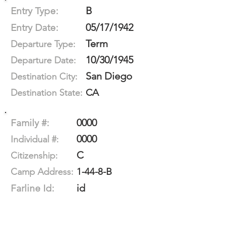
B
Entry Type:
05/17/1942
Entry Date:
Term
Departure Type:
10/30/1945
Departure Date:
San Diego
Destination City:
CA
Destination State:
0000
Family #:
0000
Individual #:
C
Citizenship:
1-44-8-B
Camp Address:
id
Farline Id: