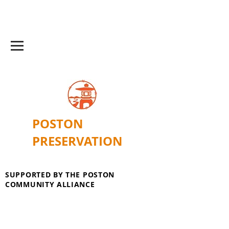
POSTON
PRESERVATION
SUPPORTED BY THE POSTON
COMMUNITY ALLIANCE