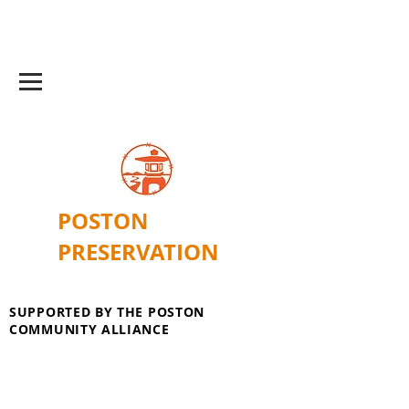
POSTON
PRESERVATION
SUPPORTED BY THE POSTON
COMMUNITY ALLIANCE