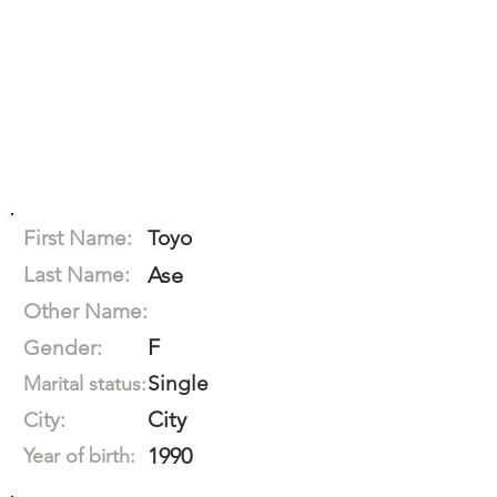
First Name:
Toyo
Last Name:
Ase
Other Name:
F
Gender:
Single
Marital status:
City
City:
1990
Year of birth: