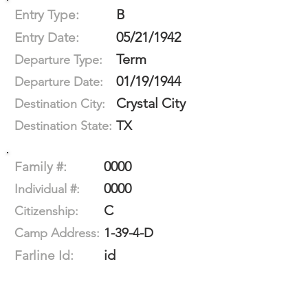
B
Entry Type:
05/21/1942
Entry Date:
Term
Departure Type:
01/19/1944
Departure Date:
Crystal City
Destination City:
TX
Destination State:
0000
Family #:
0000
Individual #:
C
Citizenship:
1-39-4-D
Camp Address:
id
Farline Id: