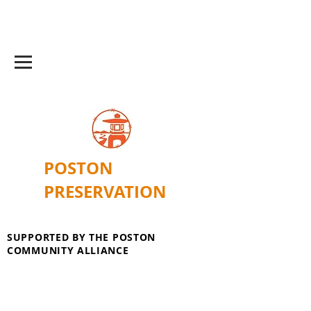
POSTON
PRESERVATION
SUPPORTED BY THE POSTON
COMMUNITY ALLIANCE