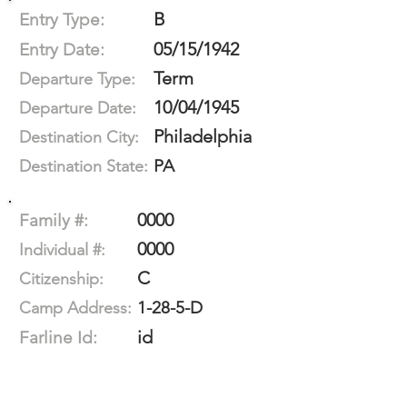
B
Entry Type:
05/15/1942
Entry Date:
Term
Departure Type:
10/04/1945
Departure Date:
Philadelphia
Destination City:
PA
Destination State:
0000
Family #:
0000
Individual #:
C
Citizenship:
1-28-5-D
Camp Address:
id
Farline Id: