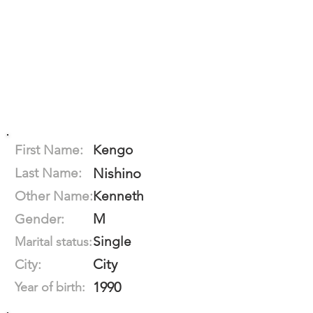
First Name:
Kengo
Last Name:
Nishino
Other Name:
Kenneth
M
Gender:
Single
Marital status:
City
City:
1990
Year of birth: