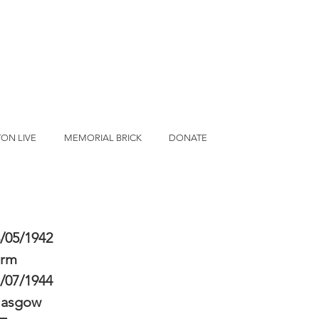
ON LIVE
MEMORIAL BRICK
DONATE
/05/1942
erm
/07/1944
lasgow