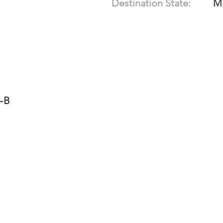
Destination State:
M
6-B