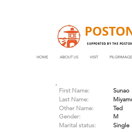
POSTO
SUPPORTED BY THE POSTO
HOME
ABOUT US
VISIT
PILGRIMAG
First Name:
Sunao
Last Name:
Miyam
Other Name:
Ted
Gender:
M
Marital status:
Single