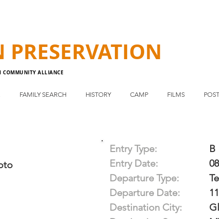
N
PRESERVATION
N COMMUNITY ALLIANCE
E
FAMILY SEARCH
HISTORY
CAMP
FILMS
POST
Entry Type:
B
Entry Date:
08
oto
Departure Type:
T
Departure Date:
11
Destination City:
G