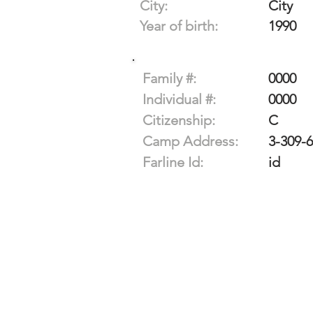
City:
City
Year of birth:
1990
Family #:
0000
Individual #:
0000
Citizenship:
C
Camp Address:
3-309-
Farline Id:
id