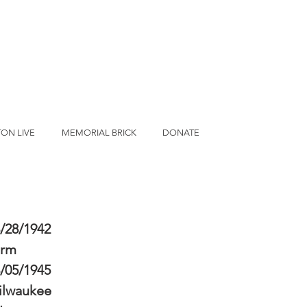
ON LIVE
MEMORIAL BRICK
DONATE
/28/1942
erm
/05/1945
ilwaukee