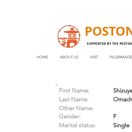
POSTO
SUPPORTED BY THE POSTO
HOME
ABOUT US
VISIT
PILGRIMAG
First Name:
Shizuy
Last Name:
Omach
Other Name:
Gender:
F
Marital status:
Single