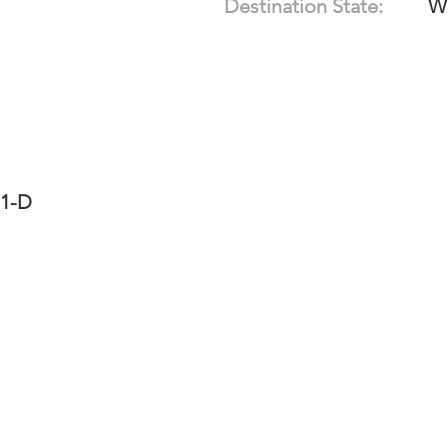
Destination State:
W
11-D