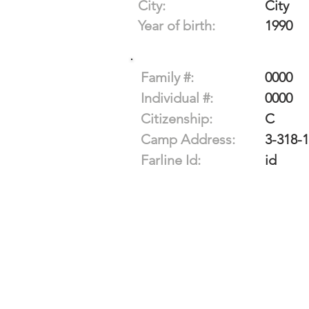
City:
City
Year of birth:
1990
Family #:
0000
Individual #:
0000
Citizenship:
C
Camp Address:
3-318-
Farline Id:
id