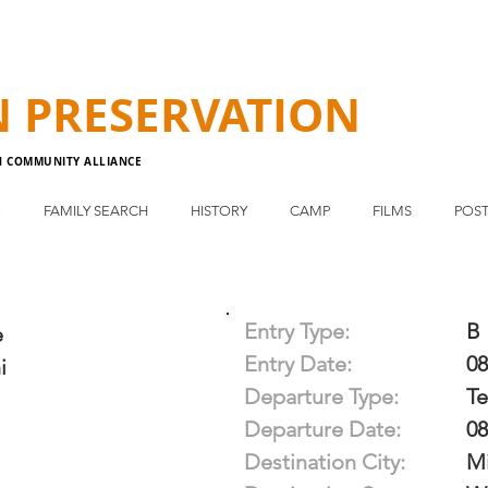
N
PRESERVATION
N COMMUNITY ALLIANCE
E
FAMILY SEARCH
HISTORY
CAMP
FILMS
POST
Entry Type:
B
e
Entry Date:
08
i
Departure Type:
T
Departure Date:
08
Destination City:
M