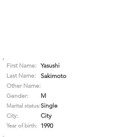
First Name:
Yasushi
Last Name:
Sakimoto
Other Name:
M
Gender:
Single
Marital status:
City
City:
1990
Year of birth: