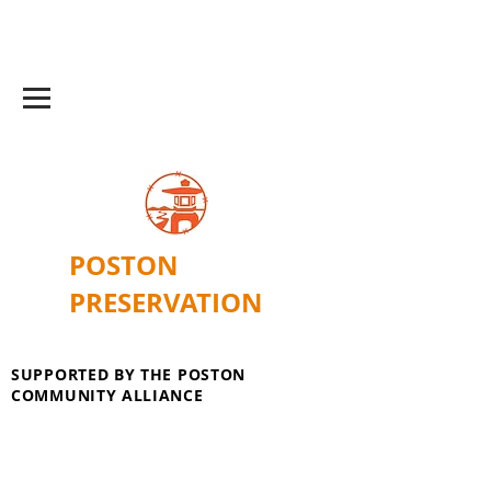
POSTON
PRESERVATION
SUPPORTED BY THE POSTON
COMMUNITY ALLIANCE