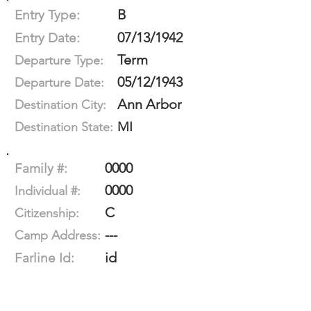
B
Entry Type:
07/13/1942
Entry Date:
Term
Departure Type:
05/12/1943
Departure Date:
Ann Arbor
Destination City:
MI
Destination State:
0000
Family #:
0000
Individual #:
C
Citizenship:
---
Camp Address:
id
Farline Id: