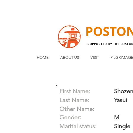
POSTO
SUPPORTED BY THE POSTO
HOME
ABOUT US
VISIT
PILGRIMAG
First Name:
Shoze
Last Name:
Yasui
Other Name:
Gender:
M
Marital status:
Single