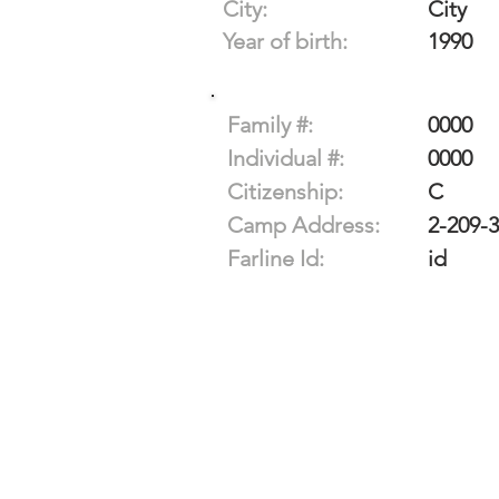
City:
City
Year of birth:
1990
Family #:
0000
Individual #:
0000
Citizenship:
C
Camp Address:
2-209-
Farline Id:
id