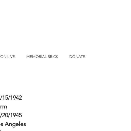
ON LIVE
MEMORIAL BRICK
DONATE
/15/1942
erm
/20/1945
s Angeles