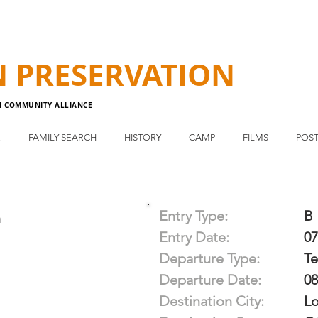
N
PRESERVATION
N COMMUNITY ALLIANCE
E
FAMILY SEARCH
HISTORY
CAMP
FILMS
POST
Entry Type:
B
n
Entry Date:
07
Departure Type:
T
Departure Date:
08
Destination City:
Lo