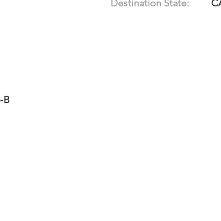
Destination State:
C
3-B