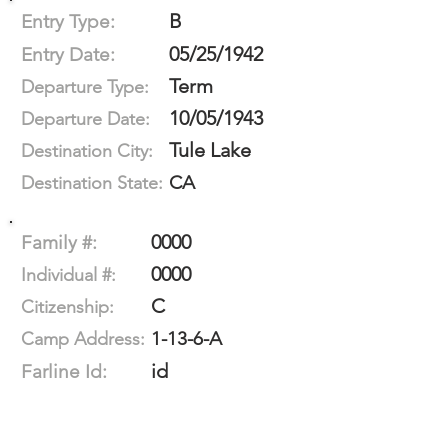
B
Entry Type:
05/25/1942
Entry Date:
Term
Departure Type:
10/05/1943
Departure Date:
Tule Lake
Destination City:
CA
Destination State:
0000
Family #:
0000
Individual #:
C
Citizenship:
1-13-6-A
Camp Address:
id
Farline Id: