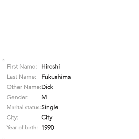
First Name:
Hiroshi
Last Name:
Fukushima
Other Name:
Dick
M
Gender:
Single
Marital status:
City
City:
1990
Year of birth: