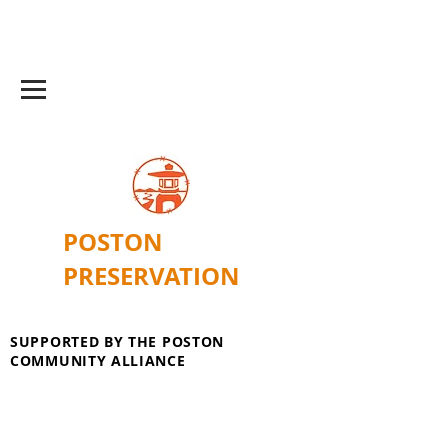
POSTON
PRESERVATION
SUPPORTED BY THE POSTON
COMMUNITY ALLIANCE