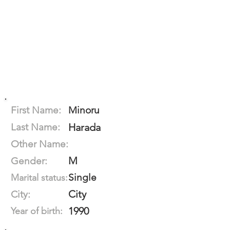
First Name:
Minoru
Last Name:
Harada
Other Name:
M
Gender:
Single
Marital status:
City
City:
1990
Year of birth: