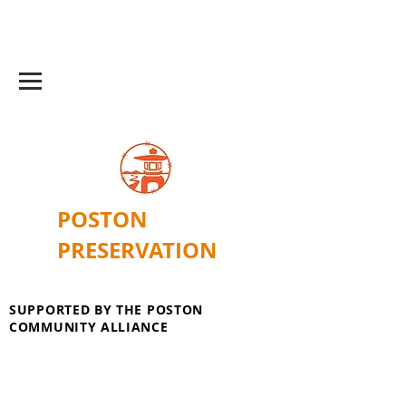
POSTON
PRESERVATION
SUPPORTED BY THE POSTON
COMMUNITY ALLIANCE