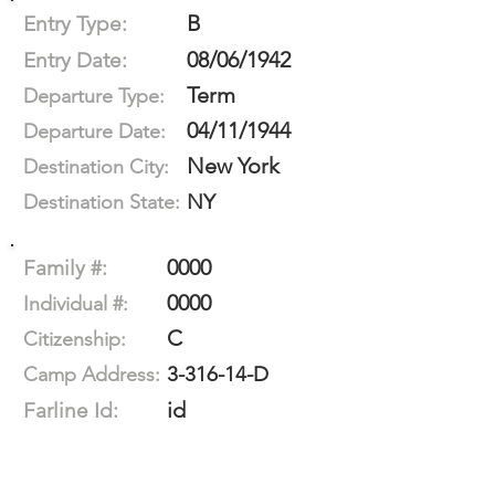
B
Entry Type:
08/06/1942
Entry Date:
Term
Departure Type:
04/11/1944
Departure Date:
New York
Destination City:
NY
Destination State:
0000
Family #:
0000
Individual #:
C
Citizenship:
3-316-14-D
Camp Address:
id
Farline Id: