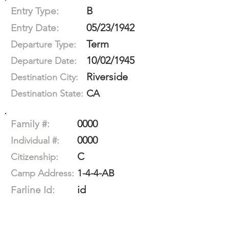
B
Entry Type:
05/23/1942
Entry Date:
Term
Departure Type:
10/02/1945
Departure Date:
Riverside
Destination City:
CA
Destination State:
0000
Family #:
0000
Individual #:
C
Citizenship:
1-4-4-AB
Camp Address:
id
Farline Id: