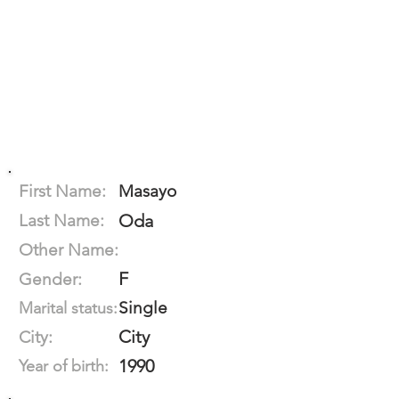
First Name:
Masayo
Last Name:
Oda
Other Name:
F
Gender:
Single
Marital status:
City
City:
1990
Year of birth: