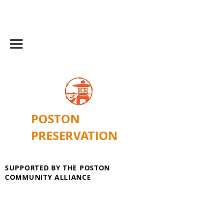
POSTON
PRESERVATION
SUPPORTED BY THE POSTON
COMMUNITY ALLIANCE