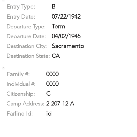
B
Entry Type:
07/22/1942
Entry Date:
Term
Departure Type:
04/02/1945
Departure Date:
Sacramento
Destination City:
CA
Destination State:
0000
Family #:
0000
Individual #:
C
Citizenship:
2-207-12-A
Camp Address:
id
Farline Id: