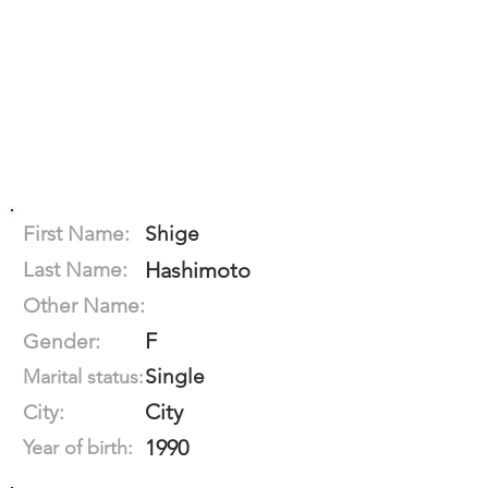
First Name:
Shige
Last Name:
Hashimoto
Other Name:
F
Gender:
Single
Marital status:
City
City:
1990
Year of birth: