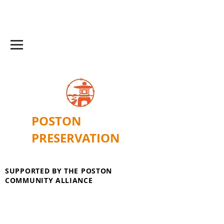
POSTON
PRESERVATION
SUPPORTED BY THE POSTON
COMMUNITY ALLIANCE