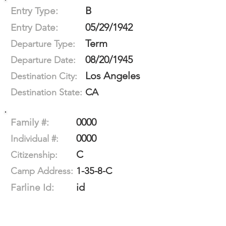
B
Entry Type:
05/29/1942
Entry Date:
Term
Departure Type:
08/20/1945
Departure Date:
Los Angeles
Destination City:
CA
Destination State:
0000
Family #:
0000
Individual #:
C
Citizenship:
1-35-8-C
Camp Address:
id
Farline Id: