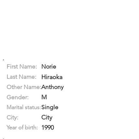
First Name:
Norie
Last Name:
Hiraoka
Other Name:
Anthony
M
Gender:
Single
Marital status:
City
City:
1990
Year of birth: