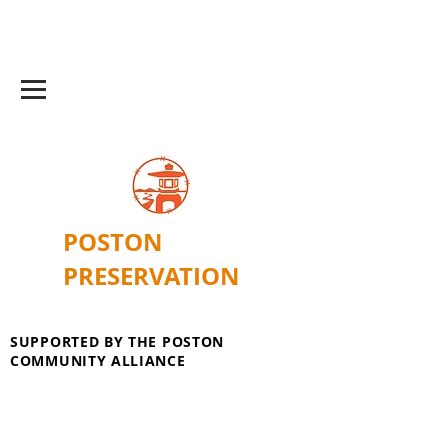
POSTON
PRESERVATION
SUPPORTED BY THE POSTON
COMMUNITY ALLIANCE