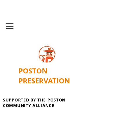
POSTON
PRESERVATION
SUPPORTED BY THE POSTON
COMMUNITY ALLIANCE