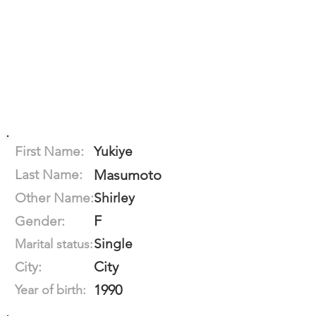
First Name:
Yukiye
Last Name:
Masumoto
Other Name:
Shirley
F
Gender:
Single
Marital status:
City
City:
1990
Year of birth: