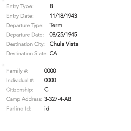
B
Entry Type:
11/18/1943
Entry Date:
Term
Departure Type:
08/25/1945
Departure Date:
Chula Vista
Destination City:
CA
Destination State:
0000
Family #:
0000
Individual #:
C
Citizenship:
3-327-4-AB
Camp Address:
id
Farline Id: