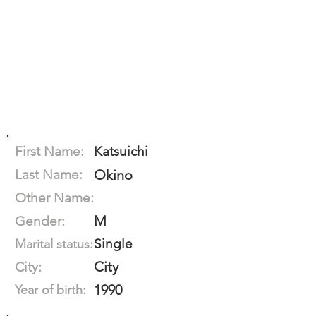
First Name:
Katsuichi
Last Name:
Okino
Other Name:
M
Gender:
Single
Marital status:
City
City:
1990
Year of birth: