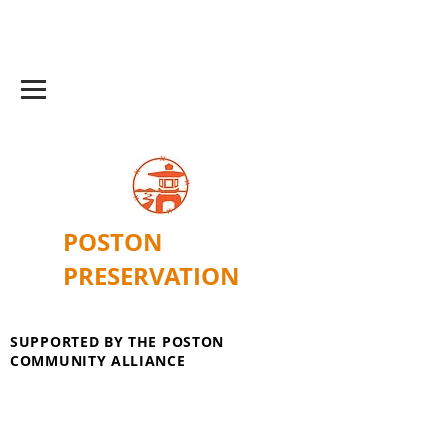
POSTON
PRESERVATION
SUPPORTED BY THE POSTON
COMMUNITY ALLIANCE