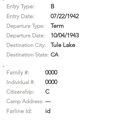
B
Entry Type:
07/22/1942
Entry Date:
Term
Departure Type:
10/04/1943
Departure Date:
Tule Lake
Destination City:
CA
Destination State:
0000
Family #:
0000
Individual #:
C
Citizenship:
---
Camp Address:
id
Farline Id: