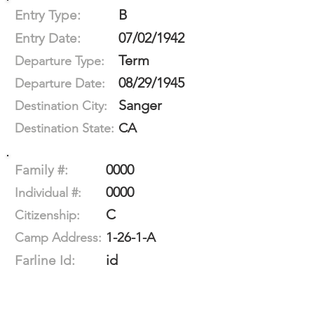
B
Entry Type:
07/02/1942
Entry Date:
Term
Departure Type:
08/29/1945
Departure Date:
Sanger
Destination City:
CA
Destination State:
0000
Family #:
0000
Individual #:
C
Citizenship:
1-26-1-A
Camp Address:
id
Farline Id: