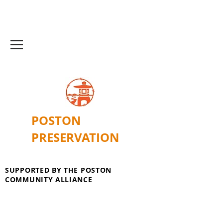
POSTON
PRESERVATION
SUPPORTED BY THE POSTON
COMMUNITY ALLIANCE