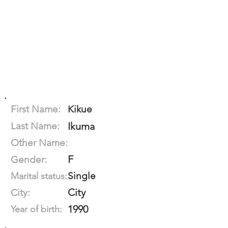
First Name:
Kikue
Last Name:
Ikuma
Other Name:
F
Gender:
Single
Marital status:
City
City:
1990
Year of birth: