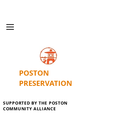
POSTON
PRESERVATION
SUPPORTED BY THE POSTON
COMMUNITY ALLIANCE