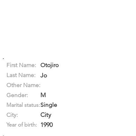
First Name:
Otojiro
Last Name:
Jo
Other Name:
M
Gender:
Single
Marital status:
City
City:
1990
Year of birth: