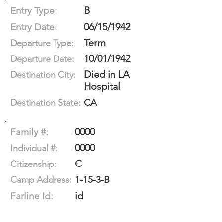
B
Entry Type:
06/15/1942
Entry Date:
Term
Departure Type:
10/01/1942
Departure Date:
Died in LA
Destination City:
Hospital
CA
Destination State:
0000
Family #:
0000
Individual #:
C
Citizenship:
1-15-3-B
Camp Address:
id
Farline Id: