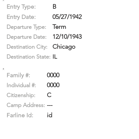
B
Entry Type:
05/27/1942
Entry Date:
Term
Departure Type:
12/10/1943
Departure Date:
Chicago
Destination City:
IL
Destination State:
0000
Family #:
0000
Individual #:
C
Citizenship:
---
Camp Address:
id
Farline Id: