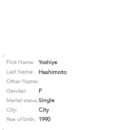
First Name:
Yoshiye
Last Name:
Hashimoto
Other Name:
F
Gender:
Single
Marital status:
City
City:
1990
Year of birth: