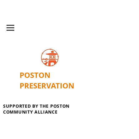
POSTON
PRESERVATION
SUPPORTED BY THE POSTON
COMMUNITY ALLIANCE