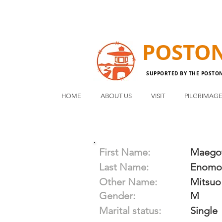
POSTO
SUPPORTED BY THE POSTO
HOME
ABOUT US
VISIT
PILGRIMAG
First Name:
Maego
Last Name:
Enomo
Other Name:
Mitsuo
Gender:
M
Marital status:
Single