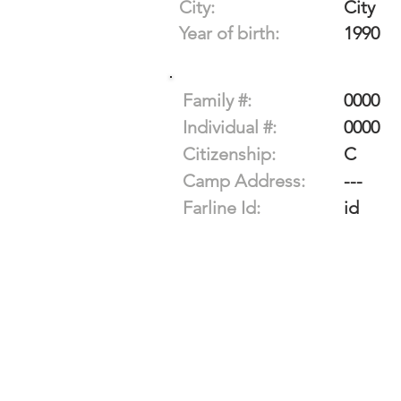
City:
City
Year of birth:
1990
Family #:
0000
Individual #:
0000
Citizenship:
C
Camp Address:
---
Farline Id:
id