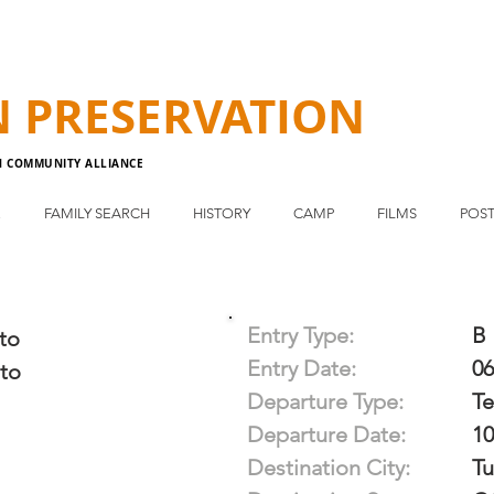
N
PRESERVATION
N COMMUNITY ALLIANCE
E
FAMILY SEARCH
HISTORY
CAMP
FILMS
POST
Entry Type:
B
to
Entry Date:
06
to
Departure Type:
T
Departure Date:
10
Destination City:
Tu