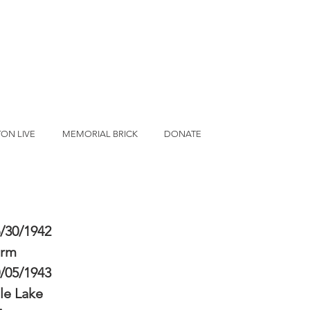
ON LIVE
MEMORIAL BRICK
DONATE
/30/1942
erm
/05/1943
le Lake