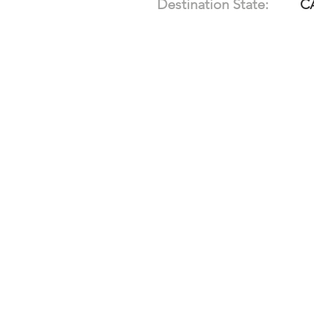
Destination State:
C