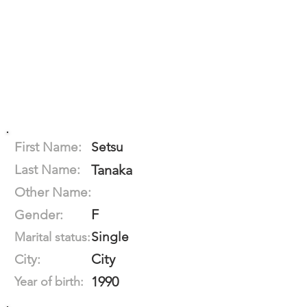
First Name:
Setsu
Last Name:
Tanaka
Other Name:
F
Gender:
Single
Marital status:
City
City:
1990
Year of birth: