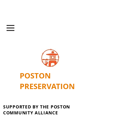
POSTON
PRESERVATION
SUPPORTED BY THE POSTON
COMMUNITY ALLIANCE