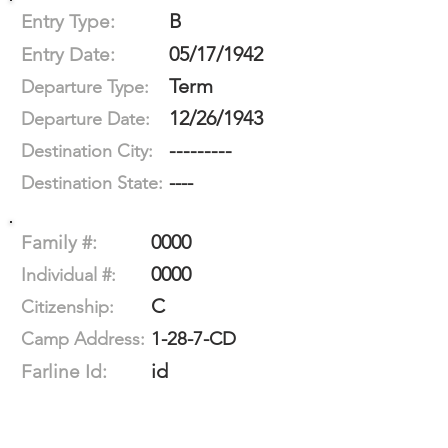
B
Entry Type:
05/17/1942
Entry Date:
Term
Departure Type:
12/26/1943
Departure Date:
---------
Destination City:
----
Destination State:
0000
Family #:
0000
Individual #:
C
Citizenship:
1-28-7-CD
Camp Address:
id
Farline Id: