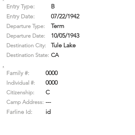
B
Entry Type:
07/22/1942
Entry Date:
Term
Departure Type:
10/05/1943
Departure Date:
Tule Lake
Destination City:
CA
Destination State:
0000
Family #:
0000
Individual #:
C
Citizenship:
---
Camp Address:
id
Farline Id: