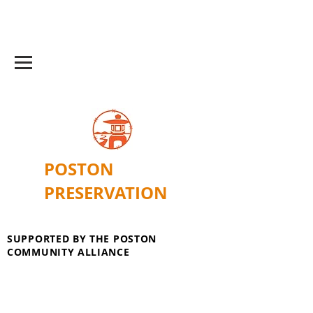
POSTON
PRESERVATION
SUPPORTED BY THE POSTON
COMMUNITY ALLIANCE