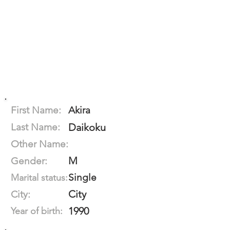
First Name:
Akira
Last Name:
Daikoku
Other Name:
M
Gender:
Single
Marital status:
City
City:
1990
Year of birth: