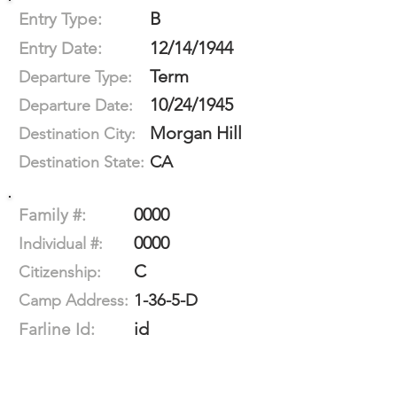
B
Entry Type:
12/14/1944
Entry Date:
Term
Departure Type:
10/24/1945
Departure Date:
Morgan Hill
Destination City:
CA
Destination State:
0000
Family #:
0000
Individual #:
C
Citizenship:
1-36-5-D
Camp Address:
id
Farline Id: