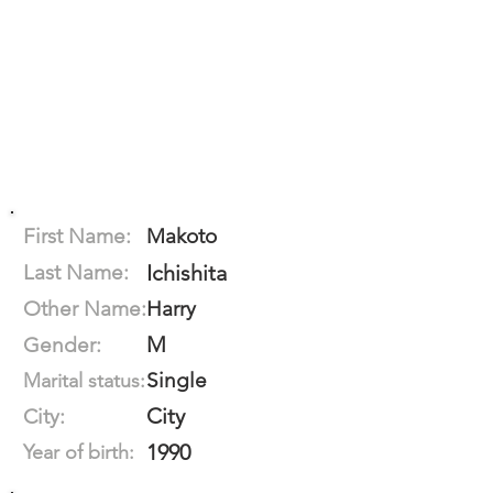
First Name:
Makoto
Last Name:
Ichishita
Other Name:
Harry
M
Gender:
Single
Marital status:
City
City:
1990
Year of birth: