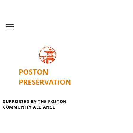
POSTON
PRESERVATION
SUPPORTED BY THE POSTON
COMMUNITY ALLIANCE