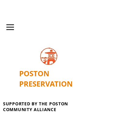
POSTON
PRESERVATION
SUPPORTED BY THE POSTON
COMMUNITY ALLIANCE