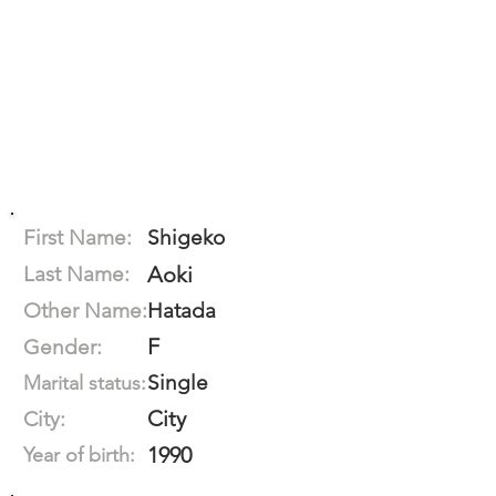
First Name:
Shigeko
Last Name:
Aoki
Other Name:
Hatada
F
Gender:
Single
Marital status:
City
City:
1990
Year of birth: