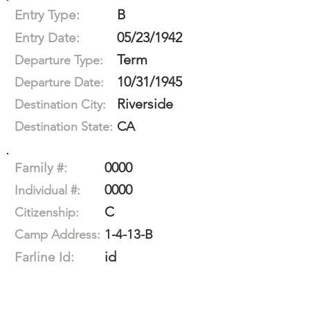
B
Entry Type:
05/23/1942
Entry Date:
Term
Departure Type:
10/31/1945
Departure Date:
Riverside
Destination City:
CA
Destination State:
0000
Family #:
0000
Individual #:
C
Citizenship:
1-4-13-B
Camp Address:
id
Farline Id: