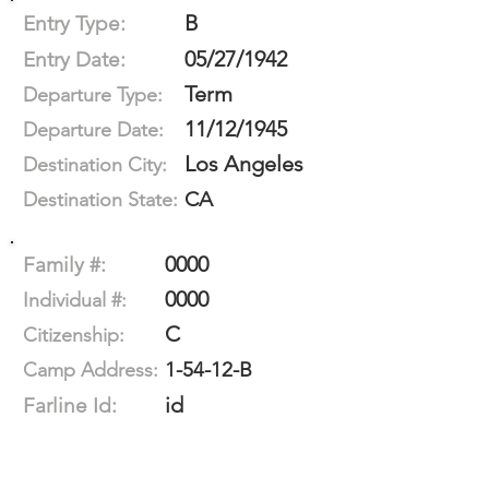
B
Entry Type:
05/27/1942
Entry Date:
Term
Departure Type:
11/12/1945
Departure Date:
Los Angeles
Destination City:
CA
Destination State:
0000
Family #:
0000
Individual #:
C
Citizenship:
1-54-12-B
Camp Address:
id
Farline Id: