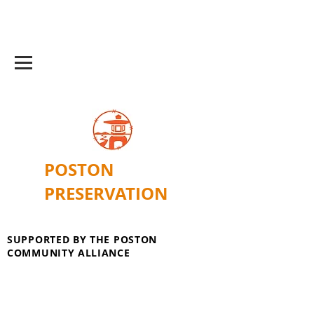
POSTON
PRESERVATION
SUPPORTED BY THE POSTON
COMMUNITY ALLIANCE