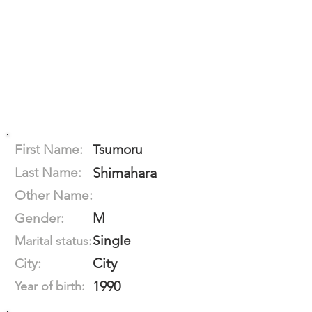
First Name:
Tsumoru
Last Name:
Shimahara
Other Name:
M
Gender:
Single
Marital status:
City
City:
1990
Year of birth: