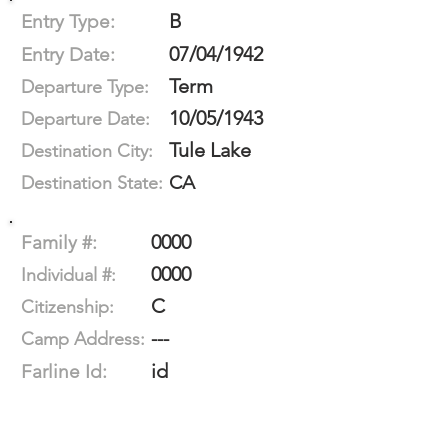
B
Entry Type:
07/04/1942
Entry Date:
Term
Departure Type:
10/05/1943
Departure Date:
Tule Lake
Destination City:
CA
Destination State:
0000
Family #:
0000
Individual #:
C
Citizenship:
---
Camp Address:
id
Farline Id: