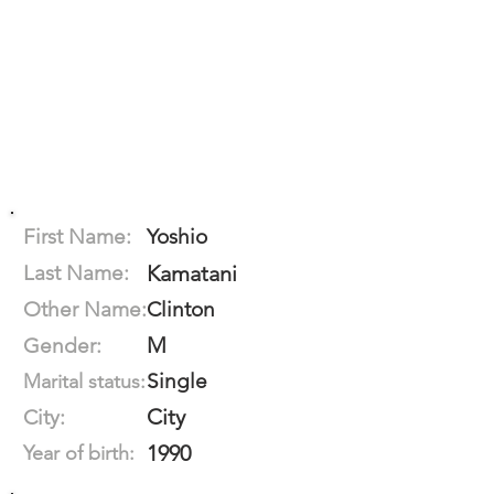
First Name:
Yoshio
Last Name:
Kamatani
Other Name:
Clinton
M
Gender:
Single
Marital status:
City
City:
1990
Year of birth: