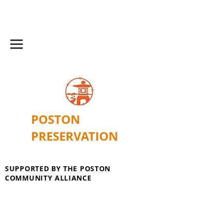
POSTON
PRESERVATION
SUPPORTED BY THE POSTON
COMMUNITY ALLIANCE