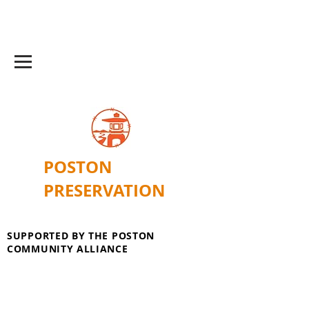
POSTON
PRESERVATION
SUPPORTED BY THE POSTON
COMMUNITY ALLIANCE