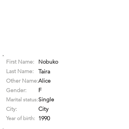
First Name:
Nobuko
Last Name:
Taira
Other Name:
Alice
F
Gender:
Single
Marital status:
City
City:
1990
Year of birth: