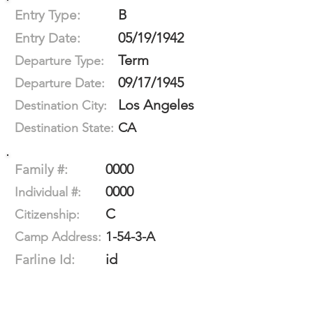
B
Entry Type:
05/19/1942
Entry Date:
Term
Departure Type:
09/17/1945
Departure Date:
Los Angeles
Destination City:
CA
Destination State:
0000
Family #:
0000
Individual #:
C
Citizenship:
1-54-3-A
Camp Address:
id
Farline Id: