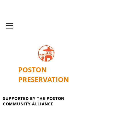
POSTON
PRESERVATION
SUPPORTED BY THE POSTON
COMMUNITY ALLIANCE