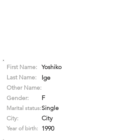
First Name:
Yoshiko
Last Name:
Ige
Other Name:
F
Gender:
Single
Marital status:
City
City:
1990
Year of birth: