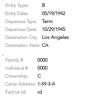
B
Entry Type:
05/19/1942
Entry Date:
Term
Departure Type:
10/29/1945
Departure Date:
Los Angeles
Destination City:
CA
Destination State:
0000
Family #:
0000
Individual #:
C
Citizenship:
1-59-3-A
Camp Address:
id
Farline Id: