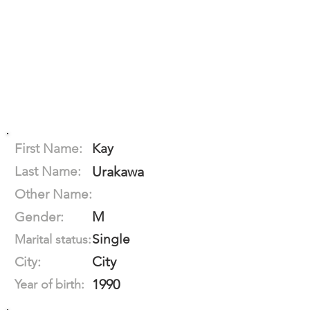
First Name:
Kay
Last Name:
Urakawa
Other Name:
M
Gender:
Single
Marital status:
City
City:
1990
Year of birth: