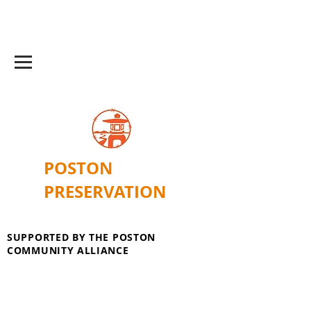
POSTON
PRESERVATION
SUPPORTED BY THE POSTON
COMMUNITY ALLIANCE