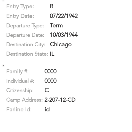
B
Entry Type:
07/22/1942
Entry Date:
Term
Departure Type:
10/03/1944
Departure Date:
Chicago
Destination City:
IL
Destination State:
0000
Family #:
0000
Individual #:
C
Citizenship:
2-207-12-CD
Camp Address:
id
Farline Id: