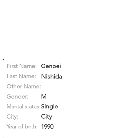
First Name:
Genbei
Last Name:
Nishida
Other Name:
M
Gender:
Single
Marital status:
City
City:
1990
Year of birth: