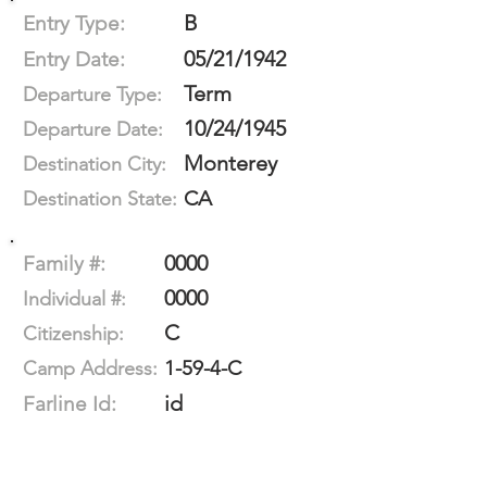
B
Entry Type:
05/21/1942
Entry Date:
Term
Departure Type:
10/24/1945
Departure Date:
Monterey
Destination City:
CA
Destination State:
0000
Family #:
0000
Individual #:
C
Citizenship:
1-59-4-C
Camp Address:
id
Farline Id: