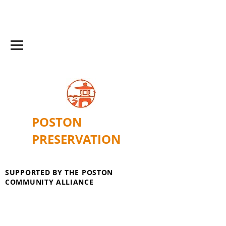
POSTON
PRESERVATION
SUPPORTED BY THE POSTON
COMMUNITY ALLIANCE