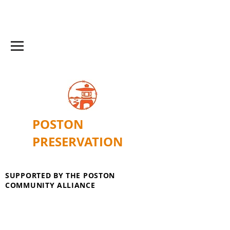
POSTON
PRESERVATION
SUPPORTED BY THE POSTON
COMMUNITY ALLIANCE