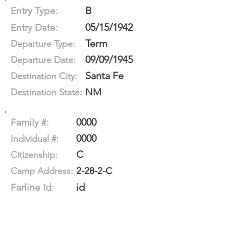
B
Entry Type:
05/15/1942
Entry Date:
Term
Departure Type:
09/09/1945
Departure Date:
Santa Fe
Destination City:
NM
Destination State:
0000
Family #:
0000
Individual #:
C
Citizenship:
2-28-2-C
Camp Address:
id
Farline Id: