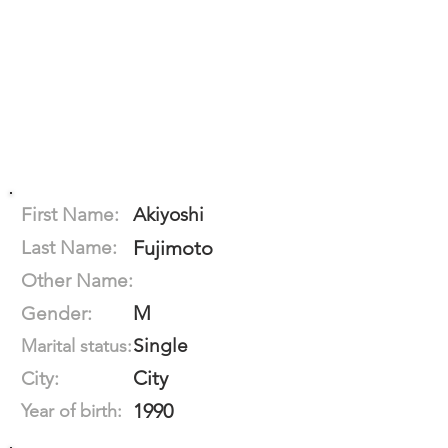
First Name:
Akiyoshi
Last Name:
Fujimoto
Other Name:
M
Gender:
Single
Marital status:
City
City:
1990
Year of birth: